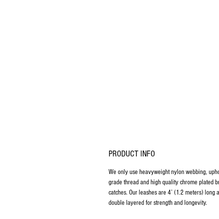
PRODUCT INFO
We only use heavyweight nylon webbing, upho
grade thread and high quality chrome plated b
catches. Our leashes are 4’ (1.2 meters) long 
double layered for strength and longevity.