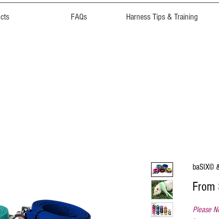
cts
FAQs
Harness Tips & Training
baSIX© &
From
Please No