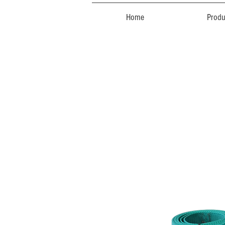
Home
Produ