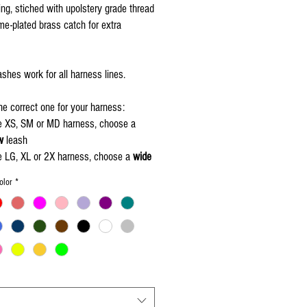
ng, stiched with upolstery grade thread
e-plated brass catch for extra
shes work for all harness lines.
e correct one for your harness:
he XS, SM or MD harness, choose a
w
leash
he LG, XL or 2X harness, choose a
wide
olor
*
nt to add your pigs name, add your
your shopping cart and click here -
Piggy's Name
"