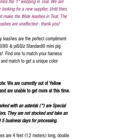
rries the 1" webbing in Teal. We are
y looking for a new supplier. Until then,
t make the Wide leashes in Teal. The
ashes are unaffected - thank you!
y leashes are the perfect compliment
aSIX© & piGGlz Standard© mini pig
s! Find one to match your harness
 and match to get a unique color
te: We are currently out of Yellow
nd are unable to get more at this time.
rked with an asterisk (*) are Special
ors. They are not stocked and take an
l 5 business days for processing.
es are 4 feet (1.2 meters) long, double