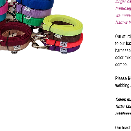
longer ca
franticall
we canno
Narrow le
Our sturd
to our b
harnesse
color mix
combo.
Please No
webbing a
Colors ma
Order Col
additiona
Our leash