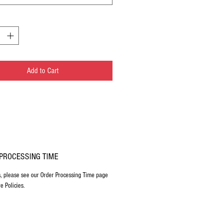
Add to Cart
PROCESSING TIME
s, please see our Order Processing Time page
e Policies.