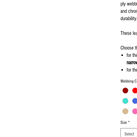
ply webbi
and chrom
durability.
These lea
Choose th
for t
narro
for t
leash
Webbing C
If you wa
leash to 
"
Add My 
Size
*
Select