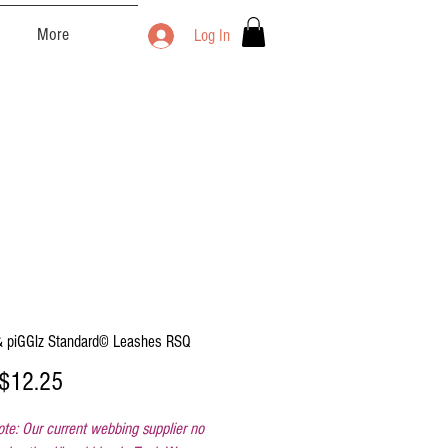
More
Log In
 piGGlz Standard© Leashes RSQ
Sale
$12.25
Price
te: Our current webbing supplier no