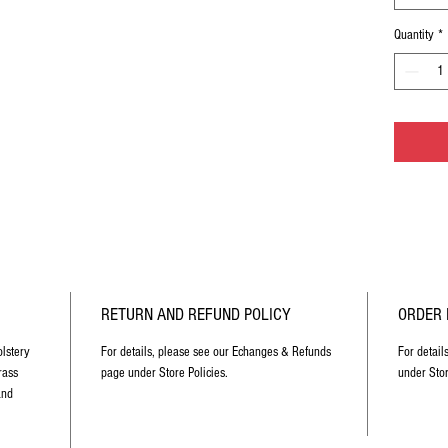
Quantity
*
RETURN AND REFUND POLICY
ORDER 
lstery
For details, please see our Echanges & Refunds
For detail
rass
page under Store Policies.
under Stor
and