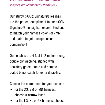
leashes are unaffected - thank you!
Our sturdy piGGlz Signature© leashes
are the perfect compliment to our piGGlz
Signature©mini pig harnesses! Find one
to match your harness color - or - mix
and match to get a unique color
combination!
Our leashes are 4 feet (1.2 meters) long,
double ply webbing, stiched with
upolstery grade thread and chrome-
plated brass catch for extra durability.
Choose the correct one for your harness:
for the XS, SM or MD harness,
choose a
narrow
leash
for the LG, XL or 2X harness, choose