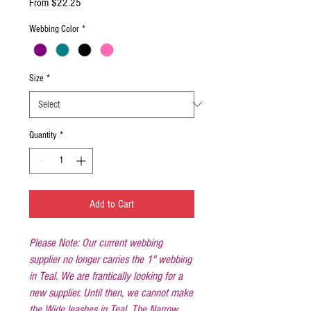
Sale
From
$22.25
Price
Webbing Color
*
Size
*
Quantity
*
Add to Cart
Please Note: Our current webbing
supplier no longer carries the 1" webbing
in Teal. We are frantically looking for a
new supplier. Until then, we cannot make
the Wide leashes in Teal. The Narrow