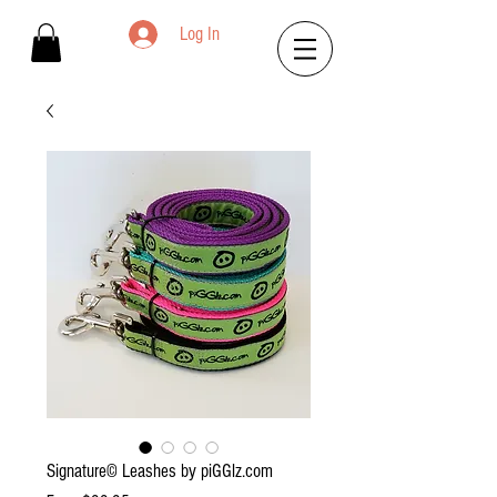
Log In
Signature© Leashes by piGGlz.com