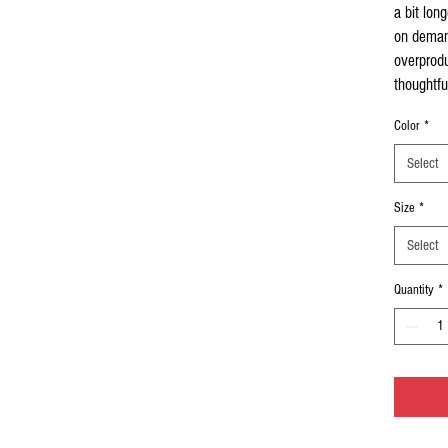
a bit long
on demand
overprodu
thoughtfu
Color
*
Select
Size
*
Select
Quantity
*