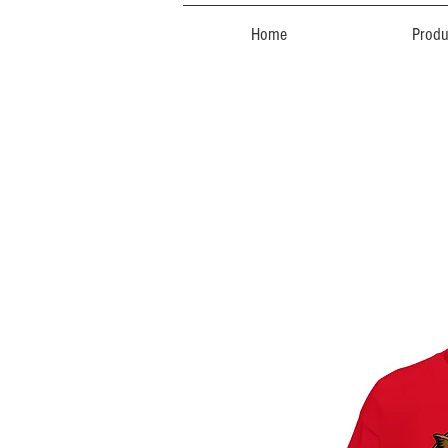
Home
Produ