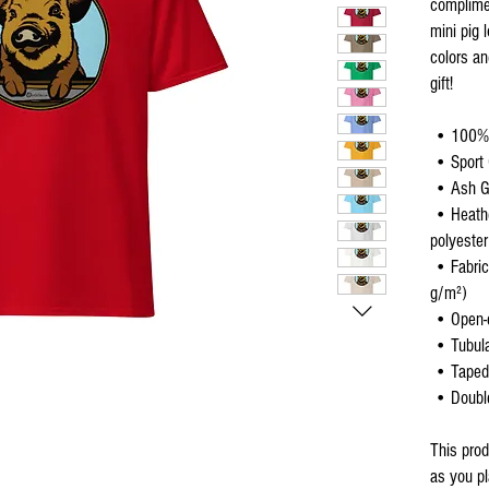
complimen
mini pig 
colors an
gift!
 • 100%
 • Sport
 • Ash G
 • Heather colors are 50% cotton, 50% 
polyester
 • Fabric weight: 5.0–5.3 oz/yd² (170-180 
g/m²) 
 • Open-
 • Tubula
 • Taped
 • Doub
This prod
as you pl