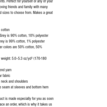
ts. Perfect for yourself or any of your 
loving friends and family with many 
d sizes to choose from. Makes a great 
 cotton
 Grey is 90% cotton, 10% polyester
rey is 99% cotton, 1% polyester
end yarn
r fabric
 neck and shoulders
le seam at sleeves and bottom hem
uct is made especially for you as soon 
ace an order, which is why it takes us 