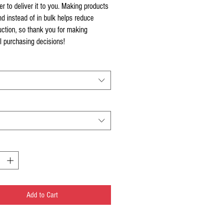
er to deliver it to you. Making products 
 instead of in bulk helps reduce 
ction, so thank you for making 
l purchasing decisions!
Add to Cart