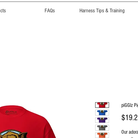
cts
FAQs
Harness Tips & Training
piGGlz P
$19.
Our adora