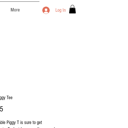
More
Log In
iggy Tee
Price
25
ble Piggy T is sure to get 