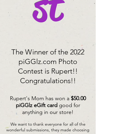
st
The Winner of the 2022
piGGlz.com Photo
Contest is Rupert!!
Congratulations!!
Rupert's Mom has won a
$50.00
piGGlz eGift card
good for
anything in our store!
We want to thank everyone for all of the
wonderful submissions, they made choosing