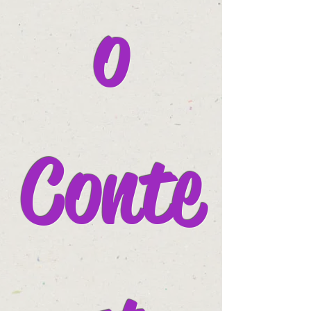
o
Conte