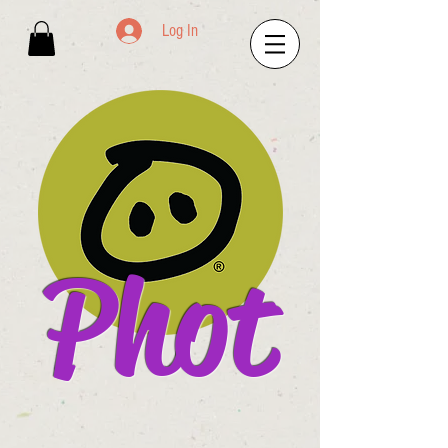
Log In
Phot