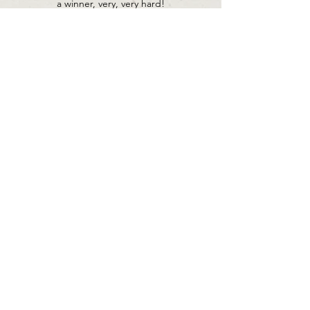
a winner, very, very hard!